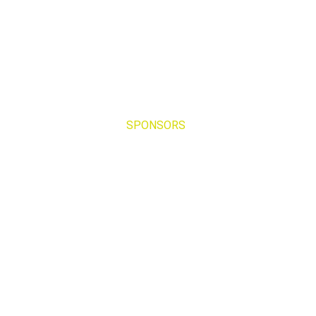
SPONSORS